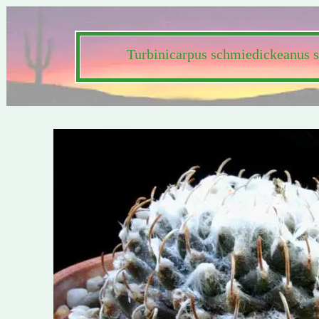
Turbinicarpus schmiedickeanus s