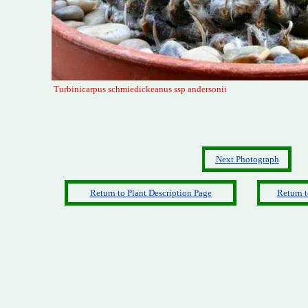
Turbinicarpus schmiedickeanus ssp andersonii
Next Photograph
Return to Plant Description Page
Return t