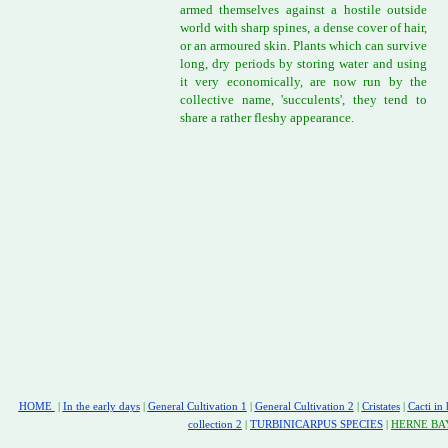
armed themselves against a hostile outside
world with sharp spines, a dense cover of hair,
or an armoured skin. Plants which can survive
long, dry periods by storing water and using
it very economically, are now run by the
collective name, 'succulents', they tend to
share a rather fleshy appearance.
HOME
|
In the early days
|
General Cultivation 1
|
General Cultivation 2
|
Cristates
|
Cacti in 
collection 2
|
TURBINICARPUS SPECIES
|
HERNE BA