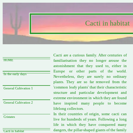
Cacti in habitat
Cacti are a curious family. After centuries of
familiarisation they no longer arouse the
HOME
astonishment that they used to, either in
Europe or other parts of the world.
In the early days
Nevertheless, they are surely no ordinary
plants. They are so far removed from the
'common leafy plants' that their characteristic
General Cultivation 1
structure and particular development and
extreme environment in which they are found
General Cultivation 2
have inspired many people to become
lifelong collectors.
In their countries of origin, some cacti can
Cristates
live for hundreds of years. Following a long
life in which they have conquered many
dangers, the pillar-shaped giants of the family
Cacti in habitat