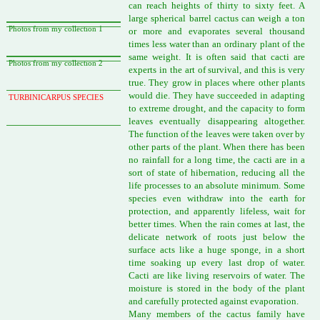
can reach heights of thirty to sixty feet. A
large spherical barrel cactus can weigh a ton
Photos from my collection 1
or more and evaporates several thousand
times less water than an ordinary plant of the
same weight. It is often said that cacti are
Photos from my collection 2
experts in the art of survival, and this is very
true. They grow in places where other plants
would die. They have succeeded in adapting
TURBINICARPUS SPECIES
to extreme drought, and the capacity to form
leaves eventually disappearing altogether.
The function of the leaves were taken over by
other parts of the plant. When there has been
no rainfall for a long time, the cacti are in a
sort of state of hibernation, reducing all the
life processes to an absolute minimum. Some
species even withdraw into the earth for
protection, and apparently lifeless, wait for
better times. When the rain comes at last, the
delicate network of roots just below the
surface acts like a huge sponge, in a short
time soaking up every last drop of water.
Cacti are like living reservoirs of water. The
moisture is stored in the body of the plant
and carefully protected against evaporation.
Many members of the cactus family have